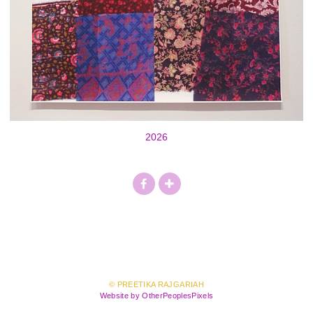
2026
© PREETIKA RAJGARIAH
Website by OtherPeoplesPixels