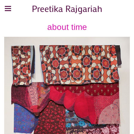
Preetika Rajgariah
about time