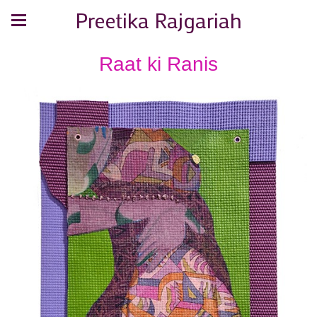
Preetika Rajgariah
Raat ki Ranis