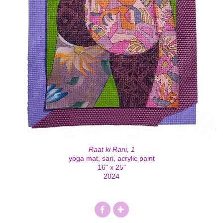
Raat ki Rani, 1
yoga mat, sari, acrylic paint
16" x 25"
2024