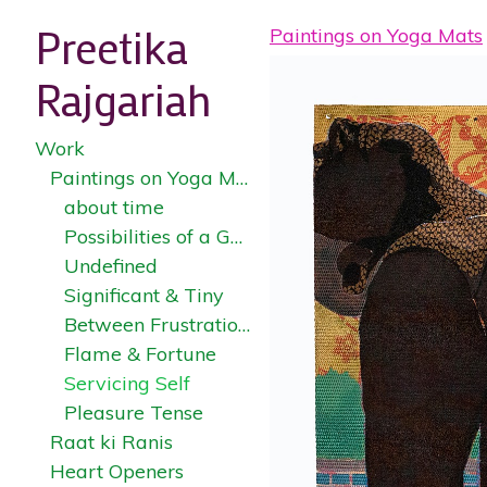
Preetika
Paintings on Yoga Mats
Rajgariah
Work
Paintings on Yoga Mats
about time
Possibilities of a Garden
Undefined
Significant & Tiny
Between Frustration & Fulfillment
Flame & Fortune
Servicing Self
Pleasure Tense
Raat ki Ranis
Heart Openers