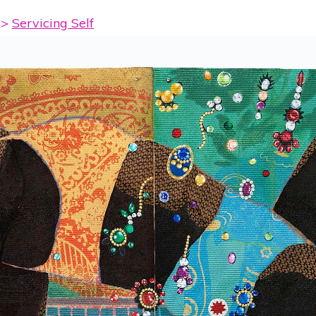
>
Servicing Self