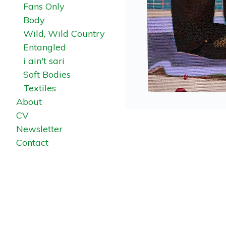
Fans Only
Body
Wild, Wild Country
Entangled
i ain't sari
Soft Bodies
Textiles
About
CV
Newsletter
Contact