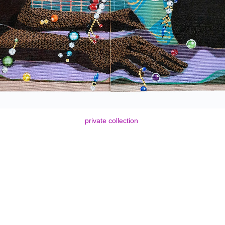
private collection