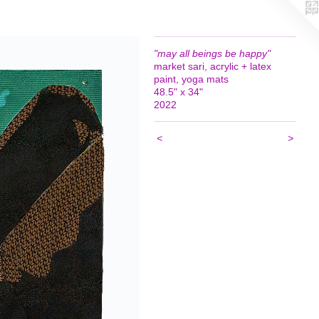
"may all beings be happy"
market sari, acrylic + latex
paint, yoga mats
48.5" x 34"
2022
<
>