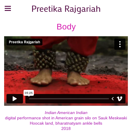
Preetika Rajgariah
Body
Indian American Indian
digital performance shot in American grain silo on Sauk Meskwaki
Hoocak land, bharatnatyam ankle bells
2018