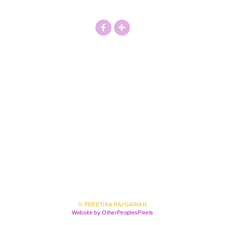
© PREETIKA RAJGARIAH
Website by OtherPeoplesPixels