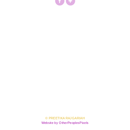
© PREETIKA RAJGARIAH
Website by OtherPeoplesPixels