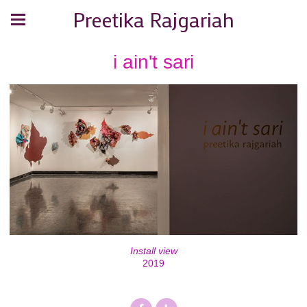
Preetika Rajgariah
i ain't sari
Install view
2019